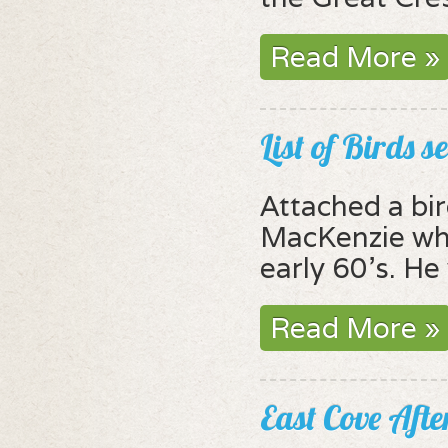
Read More »
List of Birds 
Attached a bir
MacKenzie who
early 60's. He
Read More »
East Cove Aft