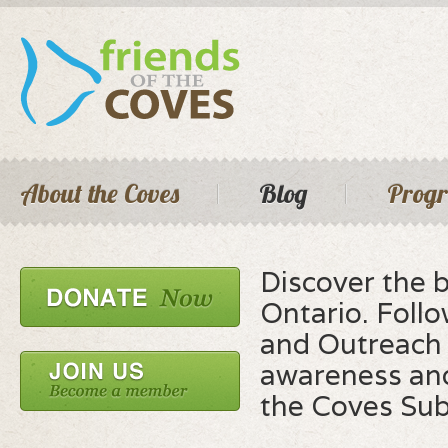
Skip 
main
cont
Seconda
Main menu
About the Coves
Blog
Prog
Discover the 
Ontario. Foll
and Outreach 
awareness and
the Coves Su