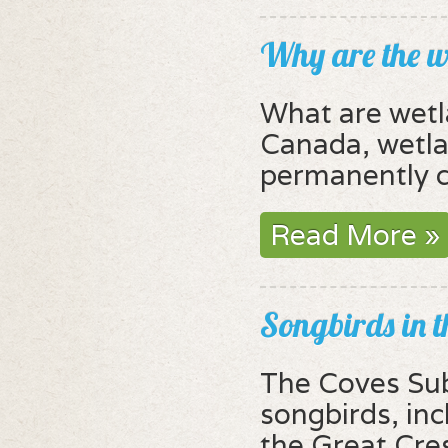
Why are the w
What are wet
Canada, wetlan
permanently c
Read More »
Songbirds in 
The Coves Sub
songbirds, inc
the Great Cres