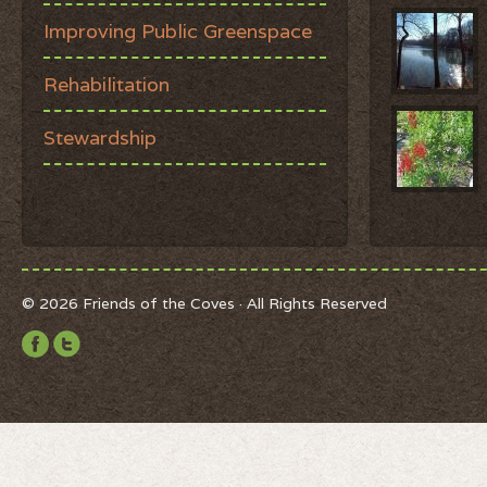
Improving Public Greenspace
Rehabilitation
Stewardship
© 2026 Friends of the Coves · All Rights Reserved