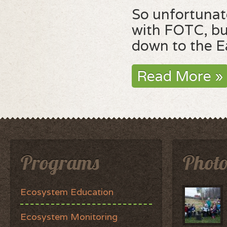
So unfortunate
with FOTC, bu
down to the Ea
Read More »
Programs
Photo
Ecosystem Education
Ecosystem Monitoring