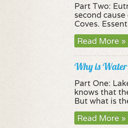
Part Two: Eut
second cause o
Coves. Essentia
Read More »
Why is Water 
Part One: Lak
knows that the
But what is th
Read More »