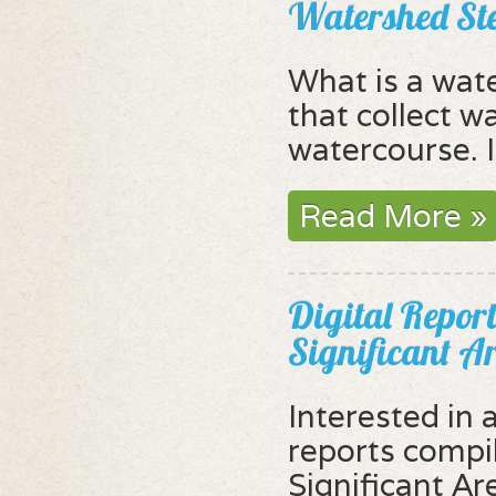
Watershed St
What is a wat
that collect wa
watercourse. I
Read More »
Digital Report
Significant A
Interested in 
reports compi
Significant Ar