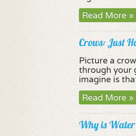
Read More »
Crows: Just 
Picture a crow
through your 
imagine is tha
Read More »
Why is Water 