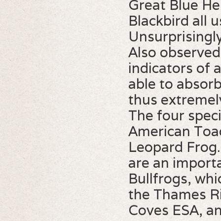
Great Blue He
Blackbird all 
Unsurprisingly
Also observed 
indicators of 
able to absorb
thus extremel
The four speci
American Toad
Leopard Frog. 
are an import
Bullfrogs, whi
the Thames Ri
Coves ESA, an