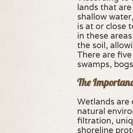
lands that ar
shallow water,
is at or close
in these areas
the soil, allow
There are fiv
swamps, bogs,
The Importanc
Wetlands are c
natural enviro
filtration, un
shoreline prot