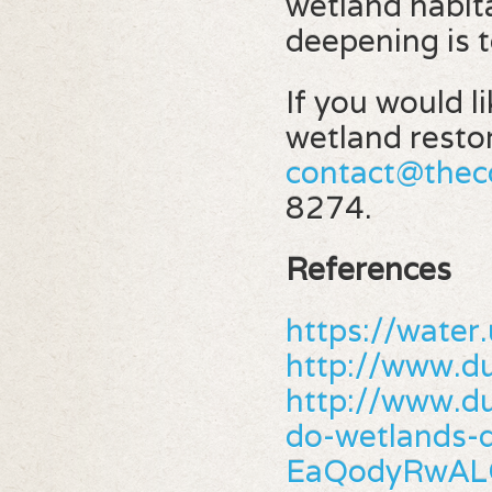
wetland habit
deepening is t
If you would l
wetland restor
contact@thec
8274.
References
https://wate
http://www.d
http://www.du
do-wetlands
EaQodyRwA