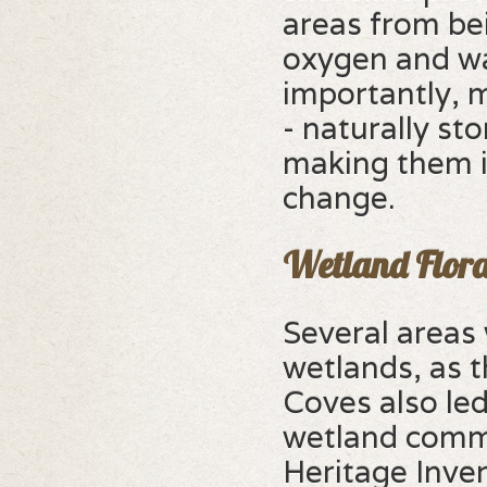
areas from be
oxygen and wa
importantly, m
- naturally s
making them i
change.
Wetland Flora
Several areas
wetlands, as 
Coves also le
wetland commu
Heritage Inve