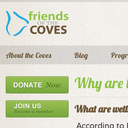
Skip 
main
cont
Seconda
Main menu
About the Coves
Blog
Prog
Why are 
What are wet
According to