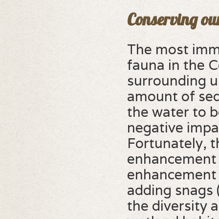
Conserving ou
The most immi
fauna in the 
surrounding u
amount of sed
the water to 
negative impa
Fortunately, t
enhancement 
enhancement i
adding snags (
the diversity 