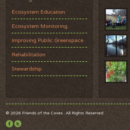
Ecosystem Education
Ecosystem Monitoring
Improving Public Greenspace
Rehabilitation
Stewardship
© 2026 Friends of the Coves · All Rights Reserved