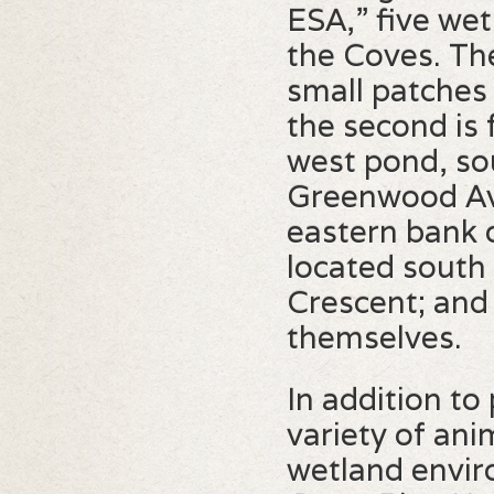
ESA,” five we
the Coves. The
small patches
the second is 
west pond, so
Greenwood Ave
eastern bank o
located south
Crescent; and 
themselves.
In addition to
variety of ani
wetland envir