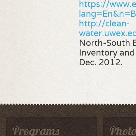
https://www.e
lang=En&n=
http://clean-
water.uwex.e
North-South E
Inventory an
Dec. 2012.
Programs
Photo