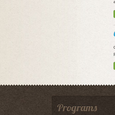
Programs