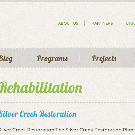
Skip to
main
content
Secondary menu
ABOUT US
PARTNERS
LINK
Blog
Programs
Projects
Rehabilitation
Silver Creek Restoration
Silver Creek Restoration:The Silver Creek Restoration Pla