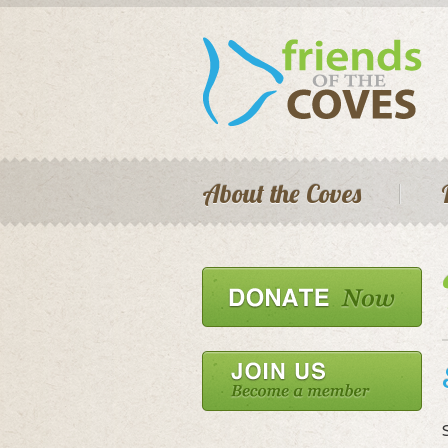
Main menu
About the Coves