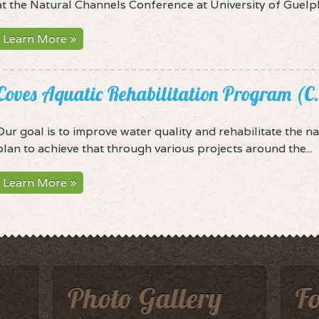
at the Natural Channels Conference at University of Guelph.
Learn More »
Coves Aquatic Rehabilitation Program (C
Our goal is to improve water quality and rehabilitate the na
plan to achieve that through various projects around the...
Learn More »
Photo Gallery
F