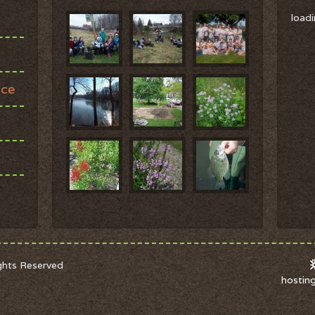
loadi
ace
ights Reserved
hostin