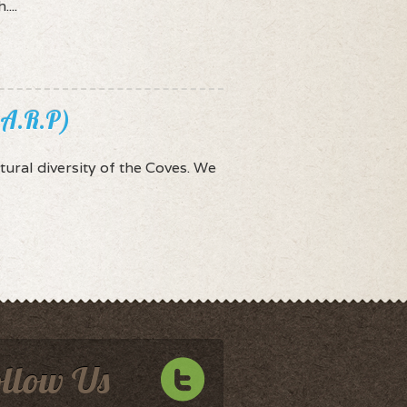
...
.A.R.P)
tural diversity of the Coves. We
ollow Us