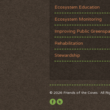
Ecosystem Education
Ecosystem Monitoring
Improving Public Greensp
Rehabilitation
Stewardship
© 2026 Friends of the Coves · All R