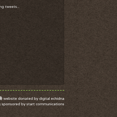
ng tweets...
website donated by digital echidna
g sponsored by start communications