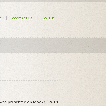
S
CONTACT US
JOIN US
n was presented on May 25, 2018