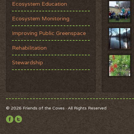
Ecosystem Education
Ecosystem Monitoring
Improving Public Greenspace
Rehabilitation
Stewardship
© 2026 Friends of the Coves · All Rights Reserved