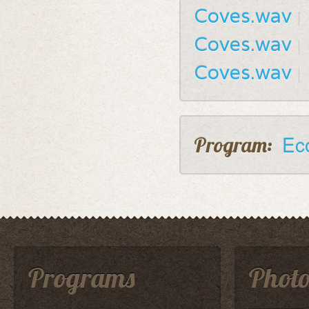
Coves.wav
Coves.wav
Coves.wav
Ec
Program:
Programs
Photo