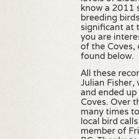
know a 2011 su
breeding birds
significant at t
you are intere
of the Coves, 
found below.
All these rec
Julian Fisher
and ended up 
Coves. Over th
many times to 
local bird cal
member of Fri