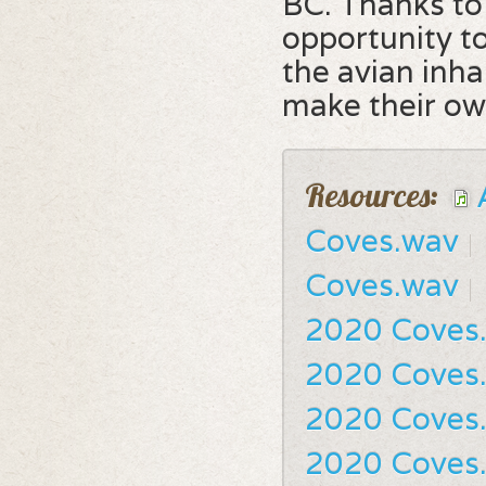
BC. Thanks to 
opportunity t
the avian inh
make their ow
Resources:
Coves.wav
Coves.wav
2020 Coves
2020 Coves
2020 Coves
2020 Coves