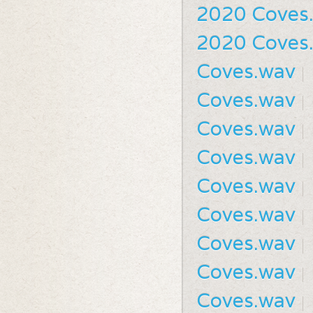
2020 Coves
2020 Coves
Coves.wav
Coves.wav
Coves.wav
Coves.wav
Coves.wav
Coves.wav
Coves.wav
Coves.wav
Coves.wav