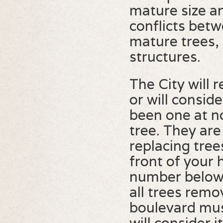
mature size a
conflicts betw
mature trees, 
structures.
The City will
or will consid
been one at n
tree. They are
replacing tree
front of your 
number below t
all trees remo
boulevard mus