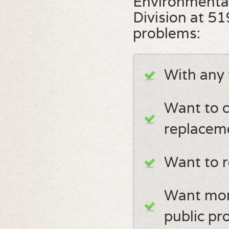
Environmenta
Division at 5
problems:
With any 
Want to c
replacem
Want to r
Want mor
public pr