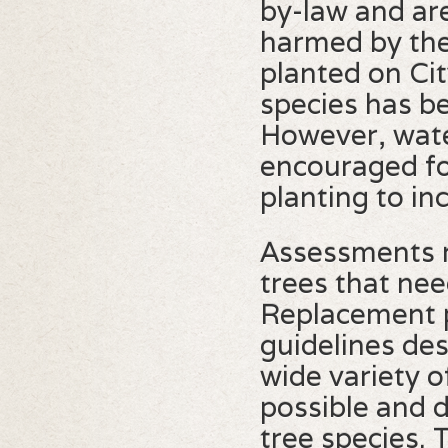
by-law and ar
harmed by the 
planted on Cit
species has b
However, water
encouraged for
planting to in
Assessments m
trees that ne
Replacement 
guidelines de
wide variety o
possible and 
tree species. 