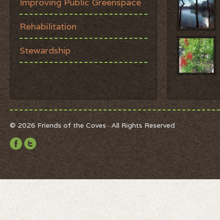
Improving Public Greenspace
Rehabilitation
Stewardship
© 2026 Friends of the Coves · All Rights Reserved