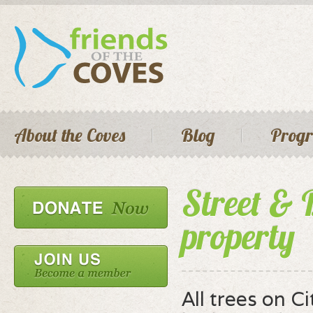
Skip 
main
cont
Seconda
Main menu
About the Coves
Blog
Prog
Street & 
property
All trees on C