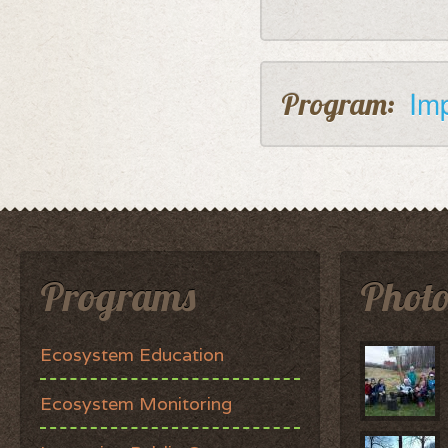
Im
Program:
Programs
Photo
Ecosystem Education
Ecosystem Monitoring