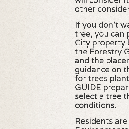
will consider i
other consider
If you don't w
tree, you can
City property 
the Forestry G
and the placem
guidance on t
for trees pla
GUIDE prepare
select a tree t
conditions.
Residents are