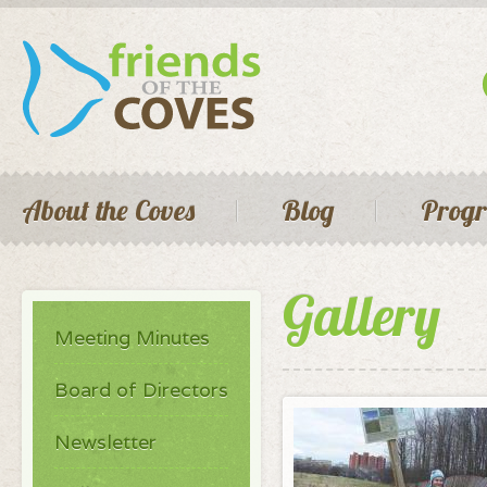
Skip 
main
cont
Seconda
Main menu
About the Coves
Blog
Prog
Gallery
Meeting Minutes
Board of Directors
Newsletter