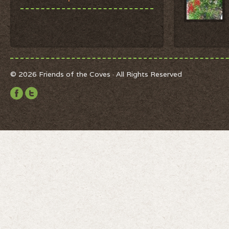
© 2026 Friends of the Coves · All Rights Reserved