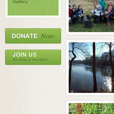
Gallery