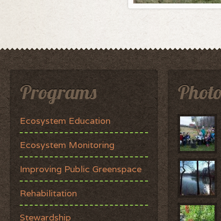
Programs
Photo
Ecosystem Education
Ecosystem Monitoring
Improving Public Greenspace
Rehabilitation
Stewardship